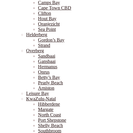
Camps Bay
Cape Town CBD
Clifton
Hout Bay
Oranjezicht
Sea Point
Helderberg
Gordon’s Bay
Strand
Overberg
Sandbaai
Gansbaai
Hermanus
Onrus
Betty’s Bay
Pearly Beach
Arniston
Leisure Bay
KwaZulu-Natal
Hibberdene
Margate
North Coast
Port Shepstone
Shelly Beach
Southbroom