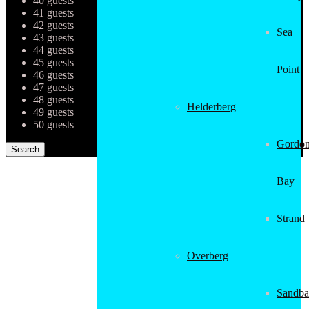
40 guests
41 guests
42 guests
Sea
43 guests
44 guests
45 guests
Point
46 guests
47 guests
48 guests
Helderberg
49 guests
50 guests
Gordon
Bay
Strand
Overberg
Sandba