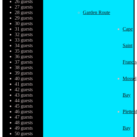
26 guests
27 guests
28 guests
Garden Route
29 guests
30 guests
31 guests
Cape
32 guests
33 guests
34 guests
Saint
35 guests
36 guests
37 guests
Francis
38 guests
39 guests
40 guests
Mossel
41 guests
42 guests
43 guests
Bay
44 guests
45 guests
46 guests
Pletten
47 guests
48 guests
49 guests
Bay
50 guests