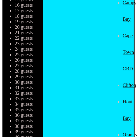
Camps
16 guests
17 guests
18 guests
Bay
19 guests
20 guests
21 guests
Cape
22 guests
23 guests
24 guests
Town
25 guests
26 guests
27 guests
CBD
28 guests
29 guests
30 guests
Clifton
31 guests
32 guests
33 guests
Hout
34 guests
35 guests
36 guests
Bay
37 guests
38 guests
39 guests
Oranjez