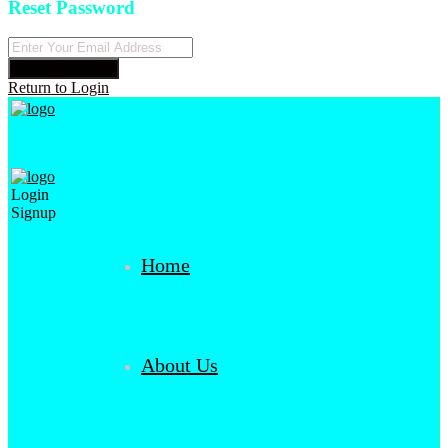
Reset Password
Reset Password
Return to Login
Login
Signup
Home
About Us