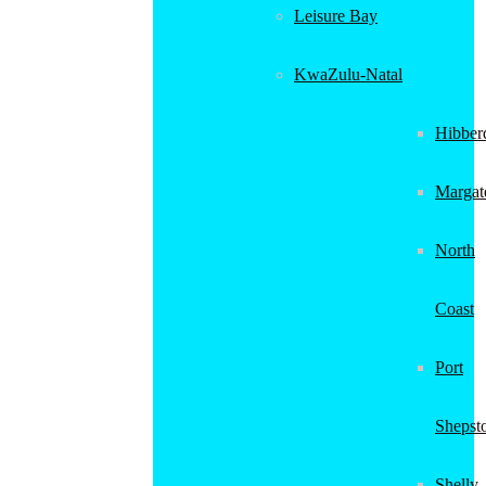
Leisure Bay
KwaZulu-Natal
Hibber
Margat
North
Coast
Port
Shepst
Shelly