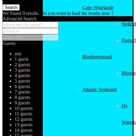
Cape Winelands
We found
0
results.
Do you want to load the results now ?
Advanced Search
Stellen
Fransc
Guests
any
Bloubergstrand
1 guest
2 guests
3 guests
Bloube
4 guests
5 guests
6 guests
Atlantic Seaboard
7 guests
8 guests
9 guests
De
10 guests
11 guests
12 guests
Waterk
13 guests
14 guests
15 guests