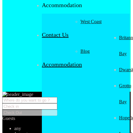
Accommodation
West Coast
Contact Us
Britann
Blog
Bay
Accommodation
Dwarsk
Grotto
Bay
Hopefi
Guests
any