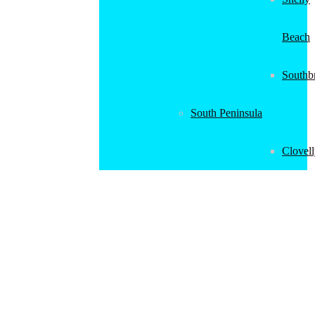
Beach
Southb
South Peninsula
Clovel