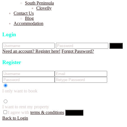
South Peninsula
Clovelly
Contact Us
Blog
Accommodation
Login
Login
Need an account? Register here!
Forgot Password?
Register
I only want to book
I want to rent my property
I agree with
terms & conditions
Register
Back to Login