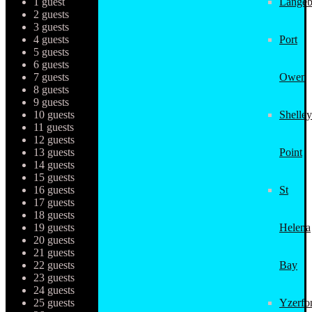
1 guest
Langeb
2 guests
3 guests
4 guests
Port
5 guests
6 guests
7 guests
Owen
8 guests
9 guests
10 guests
Shelley
11 guests
12 guests
13 guests
Point
14 guests
15 guests
16 guests
St
17 guests
18 guests
19 guests
Helena
20 guests
21 guests
22 guests
Bay
23 guests
24 guests
25 guests
Yzerfo