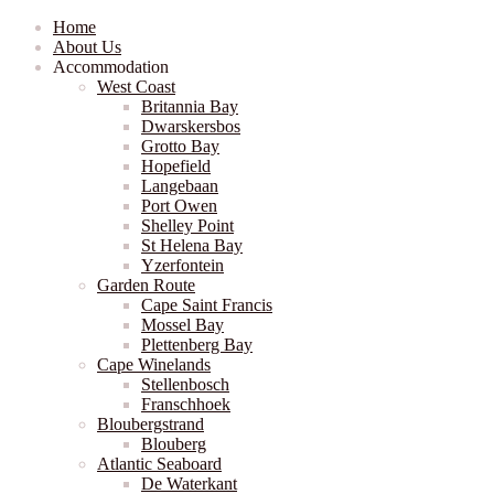
Home
About Us
Accommodation
West Coast
Britannia Bay
Dwarskersbos
Grotto Bay
Hopefield
Langebaan
Port Owen
Shelley Point
St Helena Bay
Yzerfontein
Garden Route
Cape Saint Francis
Mossel Bay
Plettenberg Bay
Cape Winelands
Stellenbosch
Franschhoek
Bloubergstrand
Blouberg
Atlantic Seaboard
De Waterkant