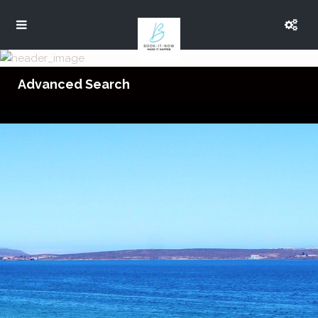
Advanced Search