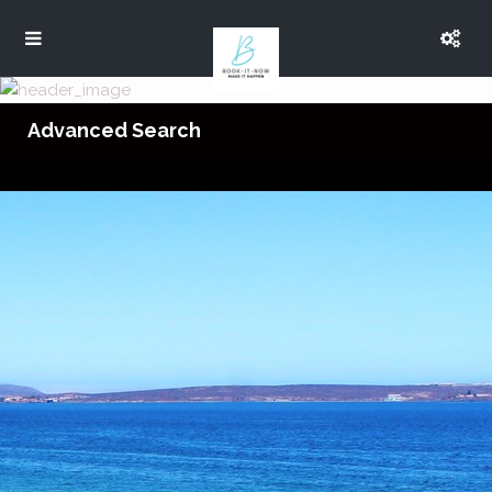
Advanced Search