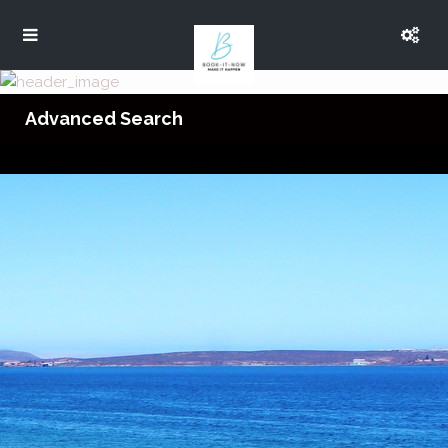
Advanced Search