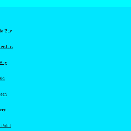
nia Bay
ersbos
 Bay
eld
aan
wen
 Point