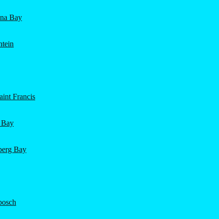
ena Bay
ntein
int Francis
 Bay
nberg Bay
bosch