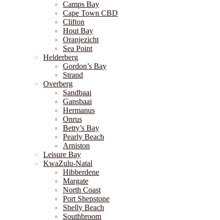
Camps Bay
Cape Town CBD
Clifton
Hout Bay
Oranjezicht
Sea Point
Helderberg
Gordon’s Bay
Strand
Overberg
Sandbaai
Gansbaai
Hermanus
Onrus
Betty’s Bay
Pearly Beach
Arniston
Leisure Bay
KwaZulu-Natal
Hibberdene
Margate
North Coast
Port Shepstone
Shelly Beach
Southbroom