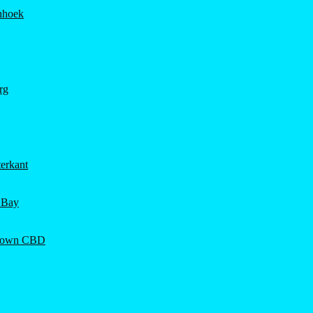
hhoek
rg
erkant
 Bay
Town CBD