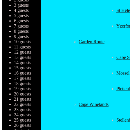
3 guests
4 guests
St Hel
5 guests
6 guests
7 guests
Yzerfo
8 guests
9 guests
10 guests
Garden Route
11 guests
12 guests
13 guests
Cape Sa
14 guests
15 guests
16 guests
Mossel
17 guests
18 guests
19 guests
Plette
20 guests
21 guests
22 guests
Cape Winelands
23 guests
24 guests
25 guests
Stellen
26 guests