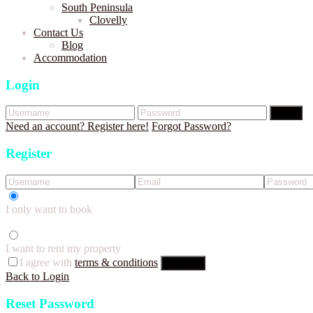
South Peninsula
Clovelly
Contact Us
Blog
Accommodation
Login
Login
Need an account? Register here!
Forgot Password?
Register
I only want to book
I want to rent my property
I agree with
terms & conditions
Register
Back to Login
Reset Password