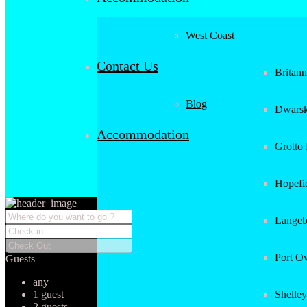
West Coast
Contact Us
Britan
Blog
Dwarsk
Accommodation
Grotto
Hopefi
Langeb
Port O
Guests
any
1 guest
Shelley
2 guests