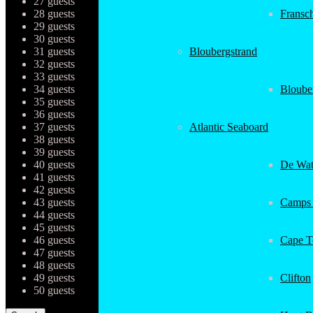
27 guests
28 guests
Fransc
29 guests
30 guests
31 guests
Bloubergstrand
32 guests
33 guests
34 guests
Bloube
35 guests
36 guests
37 guests
Atlantic Seaboard
38 guests
39 guests
40 guests
De Wat
41 guests
42 guests
43 guests
Camps
44 guests
45 guests
46 guests
Cape 
47 guests
48 guests
49 guests
Clifton
50 guests