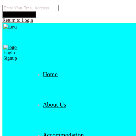
Reset Password
Return to Login
Login
Signup
Home
About Us
Accommodation