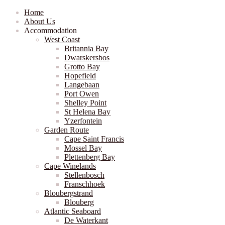
Home
About Us
Accommodation
West Coast
Britannia Bay
Dwarskersbos
Grotto Bay
Hopefield
Langebaan
Port Owen
Shelley Point
St Helena Bay
Yzerfontein
Garden Route
Cape Saint Francis
Mossel Bay
Plettenberg Bay
Cape Winelands
Stellenbosch
Franschhoek
Bloubergstrand
Blouberg
Atlantic Seaboard
De Waterkant