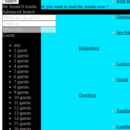
Hout B
We found
0
results.
Do you want to load the results now ?
Advanced Search
Oranjez
Sea Poi
Guests
any
Helderberg
1 guest
2 guests
3 guests
Gordon
4 guests
5 guests
6 guests
Strand
7 guests
8 guests
9 guests
Overberg
10 guests
11 guests
12 guests
Sandba
13 guests
14 guests
15 guests
Gansba
16 guests