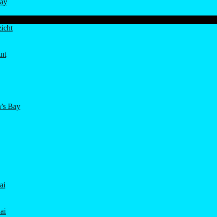
ay
icht
nt
’s Bay
ai
ai