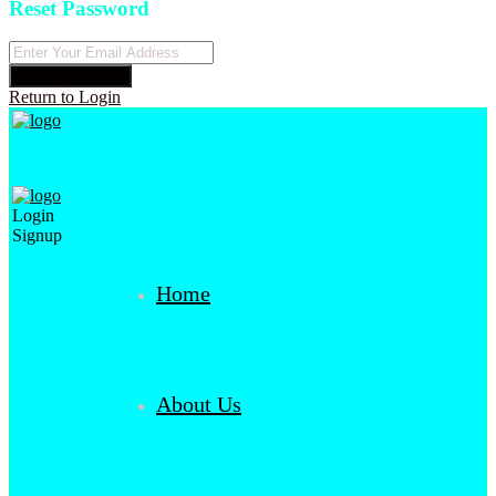
Reset Password
Reset Password
Return to Login
Login
Signup
Home
About Us