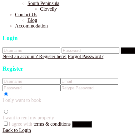
South Peninsula
Clovelly
Contact Us
Blog
Accommodation
Login
Login
Need an account? Register here!
Forgot Password?
Register
I only want to book
I want to rent my property
I agree with
terms & conditions
Register
Back to Login