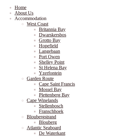
Home
About Us
Accommodation
West Coast
Britannia Bay
Dwarskersbos
Grotto Bay
Hopefield
Langebaan
Port Owen
Shelley Point
St Helena Bay
Yzerfontein
Garden Route
Cape Saint Francis
Mossel Bay
Plettenberg Bay
Cape Winelands
Stellenbosch
Franschhoek
Bloubergstrand
Blouberg
Atlantic Seaboard
De Waterkant