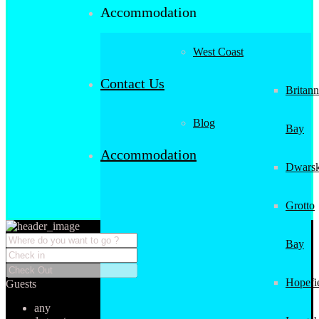
Accommodation
West Coast
Contact Us
Britann
Blog
Bay
Accommodation
Dwarsk
Grotto
Bay
Hopefi
Guests
any