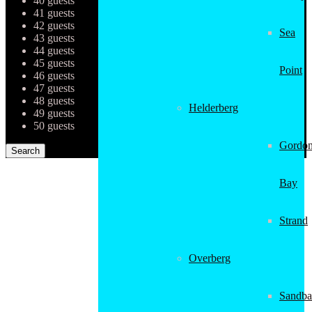
40 guests
41 guests
42 guests
Sea
43 guests
44 guests
45 guests
Point
46 guests
47 guests
48 guests
Helderberg
49 guests
50 guests
Gordon
Bay
Strand
Overberg
Sandba