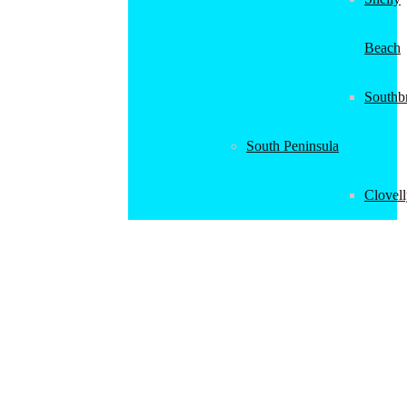
Beach
Southb
South Peninsula
Clovel