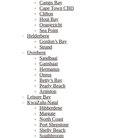
Camps Bay
Cape Town CBD
Clifton
Hout Bay
Oranjezicht
Sea Point
Helderberg
Gordon’s Bay
Strand
Overberg
Sandbaai
Gansbaai
Hermanus
Onrus
Betty’s Bay
Pearly Beach
Arniston
Leisure Bay
KwaZulu-Natal
Hibberdene
Margate
North Coast
Port Shepstone
Shelly Beach
Southbroom