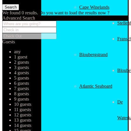
Cape Winelands
We found
0
results.
Do you want to load the results now ?
Advanced Search
Stellen
Fransc
Guests
any
Bloubergstrand
1 guest
2 guests
3 guests
Bloube
4 guests
5 guests
6 guests
Atlantic Seaboard
7 guests
8 guests
9 guests
De
10 guests
11 guests
12 guests
Waterk
13 guests
14 guests
15 guests