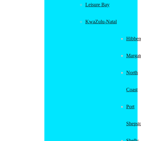
Leisure Bay
KwaZulu-Natal
Hibber
Margat
North
Coast
Port
Shepst
Shelly