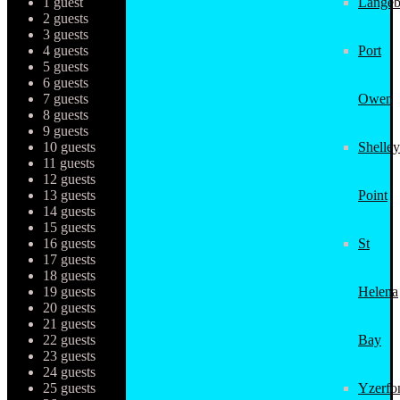
1 guest
Langeb
2 guests
3 guests
4 guests
Port
5 guests
6 guests
7 guests
Owen
8 guests
9 guests
10 guests
Shelley
11 guests
12 guests
13 guests
Point
14 guests
15 guests
16 guests
St
17 guests
18 guests
19 guests
Helena
20 guests
21 guests
22 guests
Bay
23 guests
24 guests
25 guests
Yzerfo