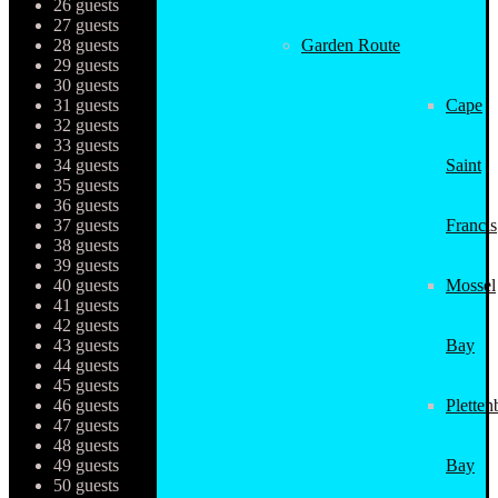
26 guests
27 guests
28 guests
Garden Route
29 guests
30 guests
31 guests
Cape
32 guests
33 guests
34 guests
Saint
35 guests
36 guests
37 guests
Francis
38 guests
39 guests
40 guests
Mossel
41 guests
42 guests
43 guests
Bay
44 guests
45 guests
46 guests
Pletten
47 guests
48 guests
49 guests
Bay
50 guests