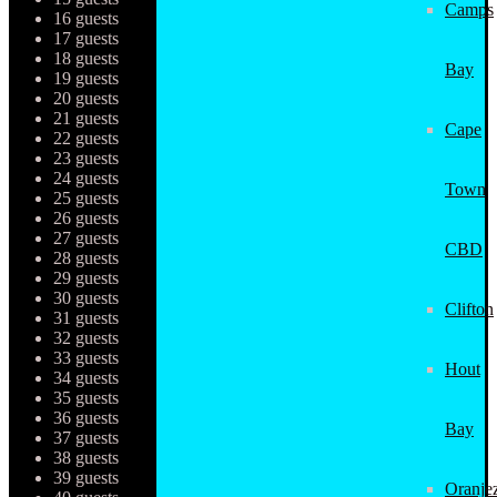
Camps
16 guests
17 guests
18 guests
Bay
19 guests
20 guests
21 guests
Cape
22 guests
23 guests
24 guests
Town
25 guests
26 guests
27 guests
CBD
28 guests
29 guests
30 guests
Clifton
31 guests
32 guests
33 guests
Hout
34 guests
35 guests
36 guests
Bay
37 guests
38 guests
39 guests
Oranjez