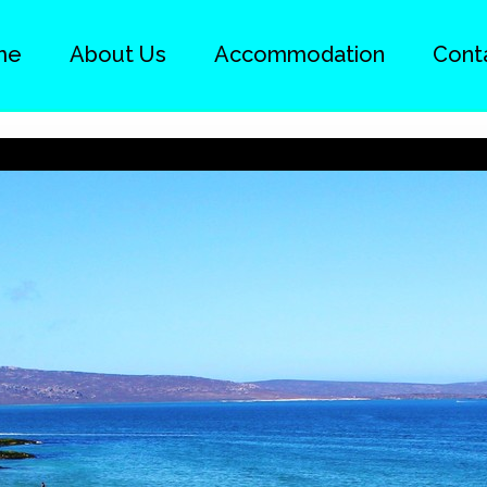
me
About Us
Accommodation
Cont