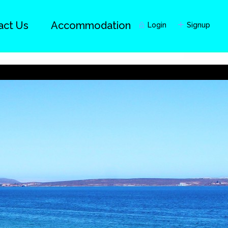
act Us
Accommodation
Login
Signup
Guests