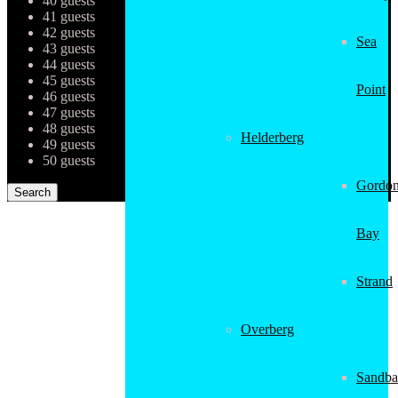
40 guests
41 guests
42 guests
Sea
43 guests
44 guests
45 guests
Point
46 guests
47 guests
48 guests
Helderberg
49 guests
50 guests
Gordon
Bay
Strand
Overberg
Sandba