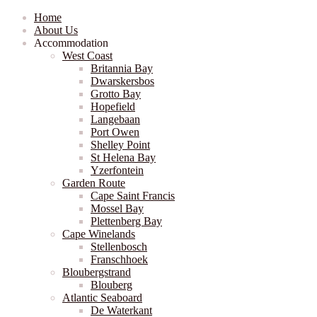
Home
About Us
Accommodation
West Coast
Britannia Bay
Dwarskersbos
Grotto Bay
Hopefield
Langebaan
Port Owen
Shelley Point
St Helena Bay
Yzerfontein
Garden Route
Cape Saint Francis
Mossel Bay
Plettenberg Bay
Cape Winelands
Stellenbosch
Franschhoek
Bloubergstrand
Blouberg
Atlantic Seaboard
De Waterkant