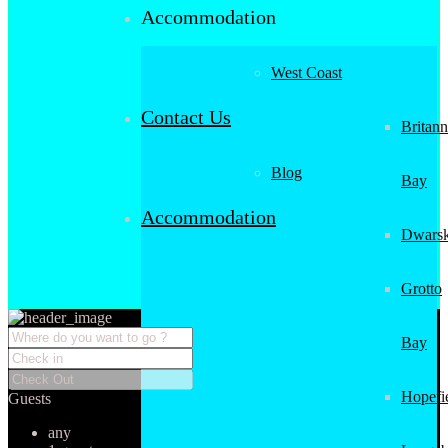
Accommodation
West Coast
Contact Us
Britann
Blog
Bay
Accommodation
Dwarsk
Grotto
Bay
Hopefi
Guests
any