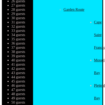
26 guests
27 guests
28 guests
Garden Route
29 guests
30 guests
31 guests
Cape
32 guests
33 guests
34 guests
Saint
35 guests
36 guests
37 guests
Francis
38 guests
39 guests
40 guests
Mossel
41 guests
42 guests
43 guests
Bay
44 guests
45 guests
46 guests
Pletten
47 guests
48 guests
49 guests
Bay
50 guests