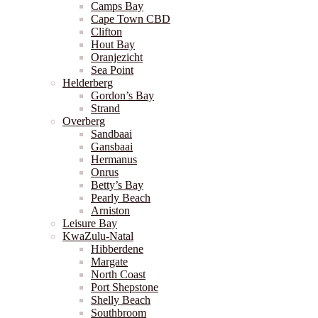
Camps Bay
Cape Town CBD
Clifton
Hout Bay
Oranjezicht
Sea Point
Helderberg
Gordon’s Bay
Strand
Overberg
Sandbaai
Gansbaai
Hermanus
Onrus
Betty’s Bay
Pearly Beach
Arniston
Leisure Bay
KwaZulu-Natal
Hibberdene
Margate
North Coast
Port Shepstone
Shelly Beach
Southbroom