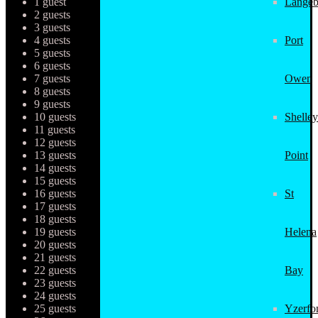
1 guest
Langeb
2 guests
3 guests
4 guests
Port
5 guests
6 guests
7 guests
Owen
8 guests
9 guests
10 guests
Shelley
11 guests
12 guests
13 guests
Point
14 guests
15 guests
16 guests
St
17 guests
18 guests
19 guests
Helena
20 guests
21 guests
22 guests
Bay
23 guests
24 guests
25 guests
Yzerfo