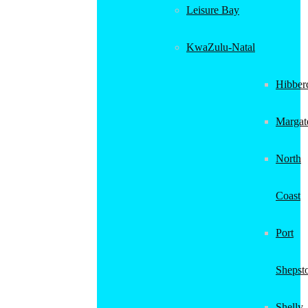
Leisure Bay
KwaZulu-Natal
Hibber
Margat
North
Coast
Port
Shepst
Shelly