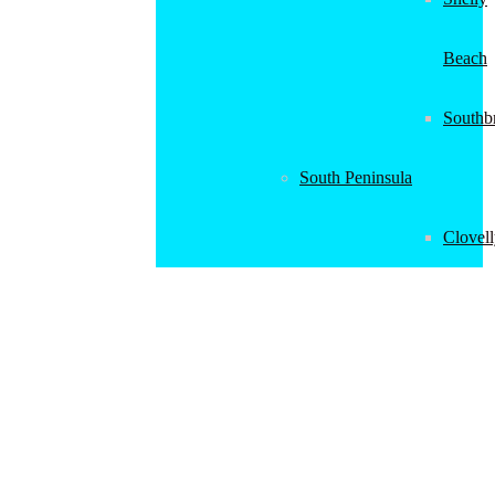
Beach
Southb
South Peninsula
Clovel