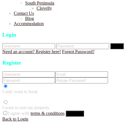
South Peninsula
Clovelly
Contact Us
Blog
Accommodation
Login
Login
Need an account? Register here!
Forgot Password?
Register
I only want to book
I want to rent my property
I agree with
terms & conditions
Register
Back to Login