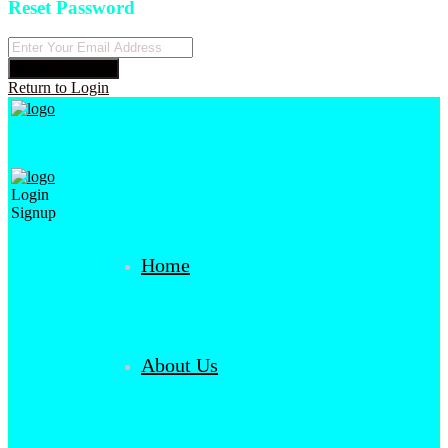
Reset Password
Reset Password
Return to Login
Login
Signup
Home
About Us