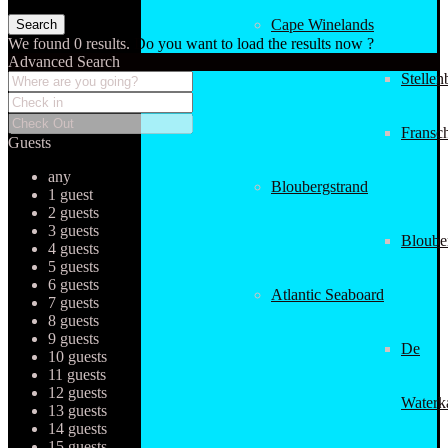
Cape Winelands
We found
0
results.
Do you want to load the results now ?
Advanced Search
Stellen
Fransc
Guests
any
Bloubergstrand
1 guest
2 guests
3 guests
Bloube
4 guests
5 guests
6 guests
Atlantic Seaboard
7 guests
8 guests
9 guests
De
10 guests
11 guests
12 guests
Waterk
13 guests
14 guests
15 guests