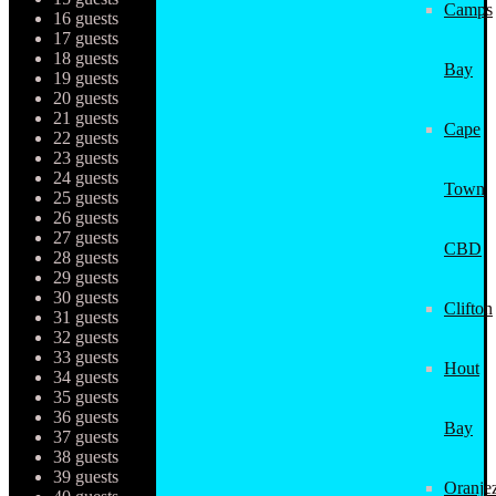
Camps
16 guests
17 guests
18 guests
Bay
19 guests
20 guests
21 guests
Cape
22 guests
23 guests
24 guests
Town
25 guests
26 guests
27 guests
CBD
28 guests
29 guests
30 guests
Clifton
31 guests
32 guests
33 guests
Hout
34 guests
35 guests
36 guests
Bay
37 guests
38 guests
39 guests
Oranjez