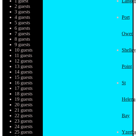
1 guest
Langeb
2 guests
3 guests
4 guests
Port
5 guests
6 guests
7 guests
Owen
8 guests
9 guests
10 guests
Shelley
11 guests
12 guests
13 guests
Point
14 guests
15 guests
16 guests
St
17 guests
18 guests
19 guests
Helena
20 guests
21 guests
22 guests
Bay
23 guests
24 guests
25 guests
Yzerfo