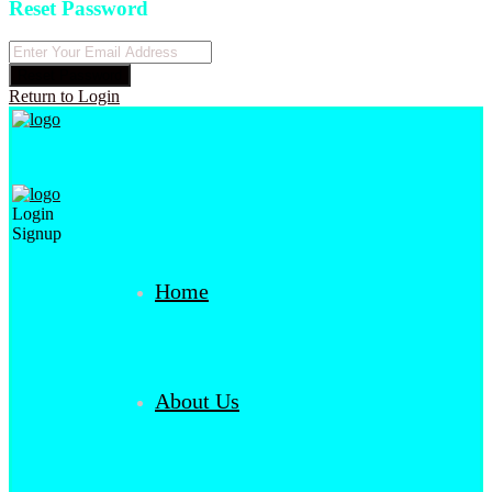
Reset Password
Reset Password
Return to Login
Login
Signup
Home
About Us