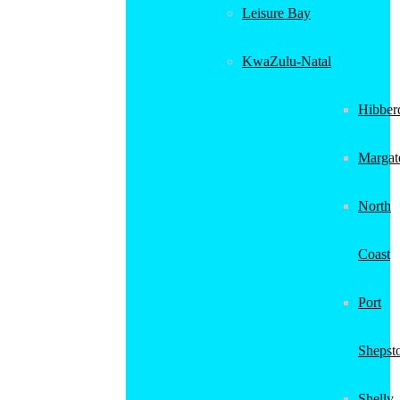
Leisure Bay
KwaZulu-Natal
Hibber
Margat
North
Coast
Port
Shepst
Shelly