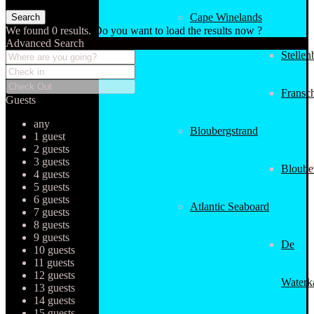
Cape Winelands
We found
0
results.
Do you want to load the results now ?
Advanced Search
Stellen
Fransc
Guests
any
Bloubergstrand
1 guest
2 guests
3 guests
Bloube
4 guests
5 guests
6 guests
Atlantic Seaboard
7 guests
8 guests
9 guests
De
10 guests
11 guests
12 guests
Waterk
13 guests
14 guests
15 guests