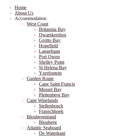
Home
About Us
Accommodation
West Coast
Britannia Bay
Dwarskersbos
Grotto Bay
Hopefield
Langebaan
Port Owen
Shelley Point
St Helena Bay
Yzerfontein
Garden Route
Cape Saint Francis
Mossel Bay
Plettenberg Bay
Cape Winelands
Stellenbosch
Franschhoek
Bloubergstrand
Blouberg
Atlantic Seaboard
De Waterkant