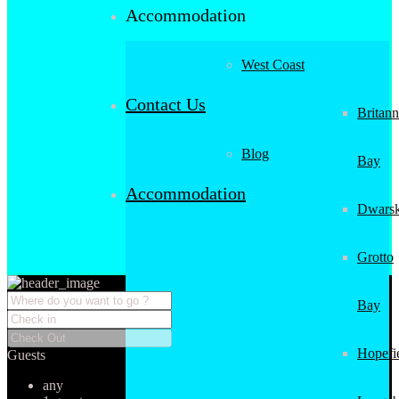
Accommodation
West Coast
Contact Us
Britann
Blog
Bay
Accommodation
Dwarsk
Grotto
Bay
Hopefi
Guests
any