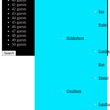
40 guests
41 guests
42 guests
Sea
43 guests
44 guests
45 guests
Point
46 guests
47 guests
48 guests
Helderberg
49 guests
50 guests
Gordon
Bay
Strand
Overberg
Sandba