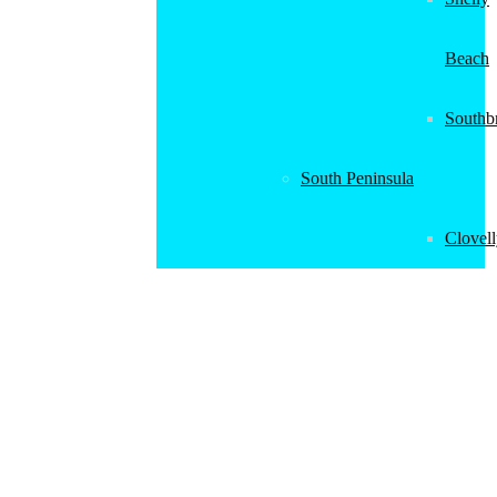
Beach
Southb
South Peninsula
Clovel