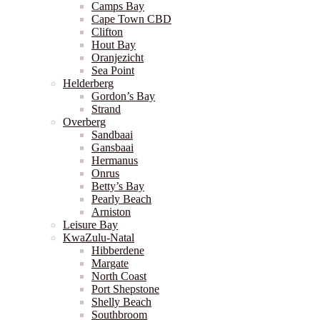
Camps Bay
Cape Town CBD
Clifton
Hout Bay
Oranjezicht
Sea Point
Helderberg
Gordon’s Bay
Strand
Overberg
Sandbaai
Gansbaai
Hermanus
Onrus
Betty’s Bay
Pearly Beach
Arniston
Leisure Bay
KwaZulu-Natal
Hibberdene
Margate
North Coast
Port Shepstone
Shelly Beach
Southbroom