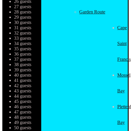
26 guests
27 guests
28 guests
Garden Route
29 guests
30 guests
31 guests
Cape
32 guests
33 guests
34 guests
Saint
35 guests
36 guests
37 guests
Francis
38 guests
39 guests
40 guests
Mossel
41 guests
42 guests
43 guests
Bay
44 guests
45 guests
46 guests
Pletten
47 guests
48 guests
49 guests
Bay
50 guests