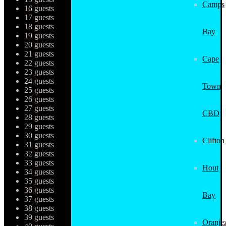
Camps
16 guests
17 guests
18 guests
Bay
19 guests
20 guests
21 guests
Cape
22 guests
23 guests
24 guests
Town
25 guests
26 guests
27 guests
CBD
28 guests
29 guests
30 guests
Clifton
31 guests
32 guests
33 guests
Hout
34 guests
35 guests
36 guests
Bay
37 guests
38 guests
39 guests
Oranjez