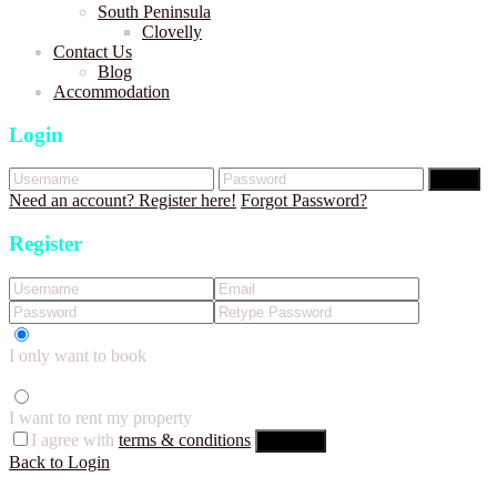
South Peninsula
Clovelly
Contact Us
Blog
Accommodation
Login
Login
Need an account? Register here!
Forgot Password?
Register
I only want to book
I want to rent my property
I agree with
terms & conditions
Register
Back to Login