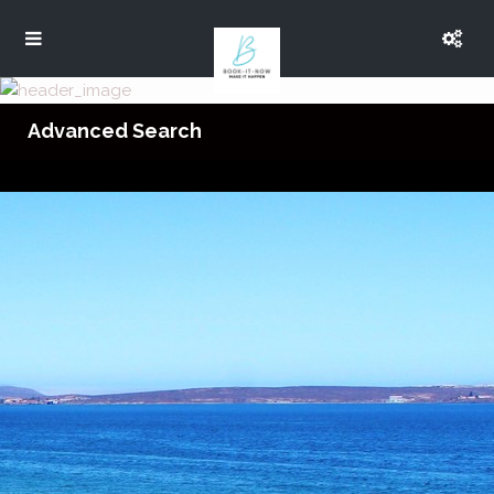
Advanced Search